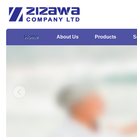
Home
About Us
Products
S